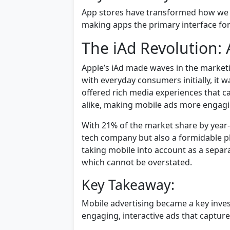
App stores have transformed how we 
making apps the primary interface for
The iAd Revolution:
Apple’s iAd made waves in the marketi
with everyday consumers initially, it w
offered rich media experiences that c
alike, making mobile ads more engagi
With 21% of the market share by year-
tech company but also a formidable p
taking mobile into account as a separ
which cannot be overstated.
Key Takeaway:
Mobile advertising became a key inves
engaging, interactive ads that capture