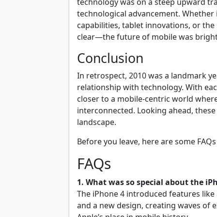
technology was on a steep upward traj
technological advancement. Whether 
capabilities, tablet innovations, or t
clear—the future of mobile was bright
Conclusion
In retrospect, 2010 was a landmark ye
relationship with technology. With e
closer to a mobile-centric world wher
interconnected. Looking ahead, these 
landscape.
Before you leave, here are some FAQs 
FAQs
1. What was so special about the iP
The iPhone 4 introduced features like 
and a new design, creating waves of 