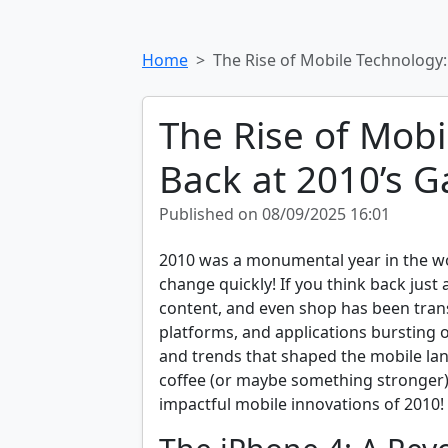
Home
The Rise of Mobile Technology
The Rise of Mobi
Back at 2010’s 
Published on 08/09/2025 16:01
2010 was a monumental year in the wo
change quickly! If you think back jus
content, and even shop has been tran
platforms, and applications bursting 
and trends that shaped the mobile lan
coffee (or maybe something stronger)
impactful mobile innovations of 2010!