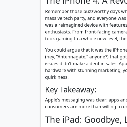
The iPhone 4: A Rev
Remember those buzzworthy days when 
massive tech party, and everyone was 
was a reimagined device with features
enthusiasts. From front-facing camera
took gaming to a whole new level, the i
You could argue that it was the iPho
(hey, “Antennagate,” anyone?) that got
issues didn’t make a dent in sales. A
hardware with stunning marketing, you
quirkiness!
Key Takeaway:
Apple’s messaging was clear: apps and
consumers are more than willing to em
The iPad: Goodbye, 