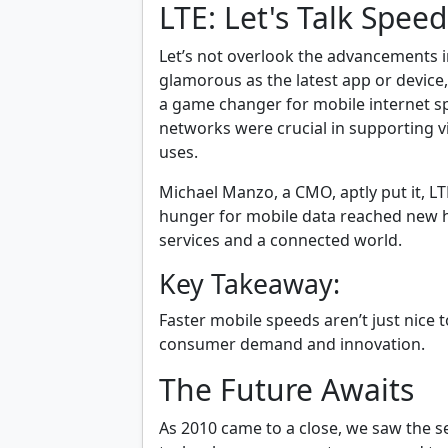
LTE: Let's Talk Speed
Let’s not overlook the advancements in
glamorous as the latest app or device
a game changer for mobile internet s
networks were crucial in supporting 
uses.
Michael Manzo, a CMO, aptly put it, L
hunger for mobile data reached new h
services and a connected world.
Key Takeaway:
Faster mobile speeds aren’t just nice t
consumer demand and innovation.
The Future Awaits
As 2010 came to a close, we saw the s