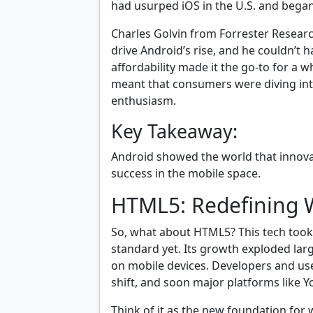
had usurped iOS in the U.S. and began
Charles Golvin from Forrester Resear
drive Android’s rise, and he couldn’t h
affordability made it the go-to for a
meant that consumers were diving int
enthusiasm.
Key Takeaway:
Android showed the world that innovati
success in the mobile space.
HTML5: Redefining 
So, what about HTML5? This tech took c
standard yet. Its growth exploded lar
on mobile devices. Developers and us
shift, and soon major platforms like
Think of it as the new foundation for