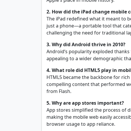
Apple’s place in mobile history.
2. How did the iPad change mobile
The iPad redefined what it meant to b
just a phone—a portable tool that ca
challenging the need for traditional l
3. Why did Android thrive in 2010?
Android’s popularity exploded thanks to
appealing to a wider demographic tha
4. What role did HTML5 play in mobi
HTML5 became the backbone for rich w
compelling content that performed we
from Flash.
5. Why are app stores important?
App stores simplified the process of 
making the mobile web easily accessibl
browser usage to app reliance.