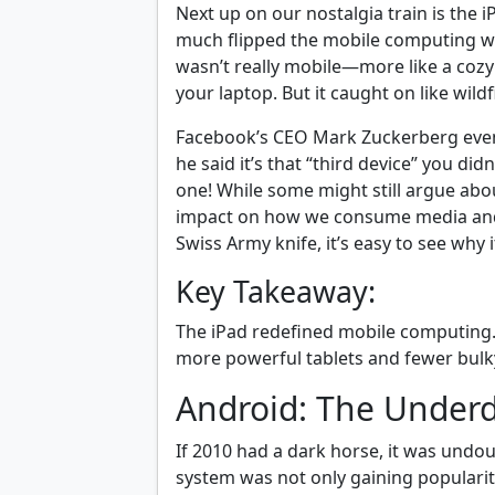
Next up on our nostalgia train is the 
much flipped the mobile computing wo
wasn’t really mobile—more like a co
your laptop. But it caught on like wildfi
Facebook’s CEO Mark Zuckerberg even 
he said it’s that “third device” you d
one! While some might still argue abou
impact on how we consume media and wo
Swiss Army knife, it’s easy to see why i
Key Takeaway:
The iPad redefined mobile computing. 
more powerful tablets and fewer bulk
Android: The Under
If 2010 had a dark horse, it was undo
system was not only gaining popularity