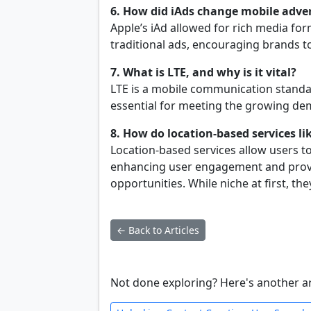
6. How did iAds change mobile adver
Apple’s iAd allowed for rich media fo
traditional ads, encouraging brands t
7. What is LTE, and why is it vital?
LTE is a mobile communication standar
essential for meeting the growing dem
8. How do location-based services l
Location-based services allow users t
enhancing user engagement and provi
opportunities. While niche at first, th
← Back to Articles
Not done exploring? Here's another ar