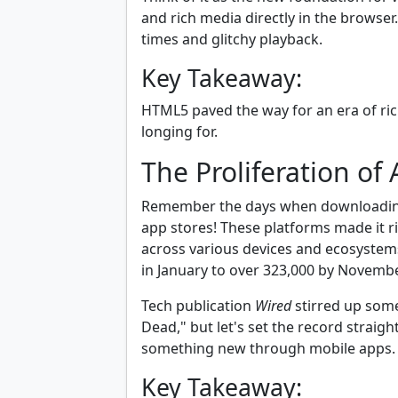
and rich media directly in the browse
times and glitchy playback.
Key Takeaway:
HTML5 paved the way for an era of ri
longing for.
The Proliferation of
Remember the days when downloading 
app stores! These platforms made it r
across various devices and ecosyste
in January to over 323,000 by Novembe
Tech publication
Wired
stirred up some
Dead," but let's set the record straigh
something new through mobile apps.
Key Takeaway: